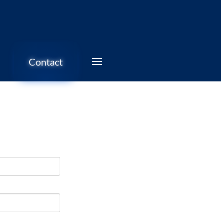
Contact