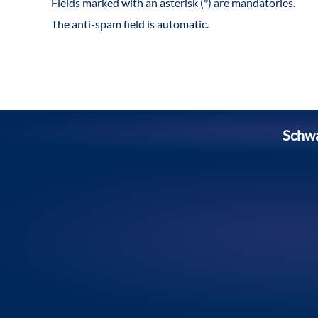
Fields marked with an asterisk (*) are mandatories.
The anti-spam field is automatic.
Schw