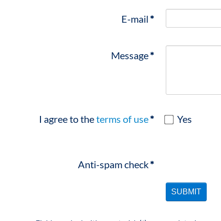
E-mail
*
Message
*
I agree to the
terms of use
*
Yes
Anti-spam check
*
SUBMIT