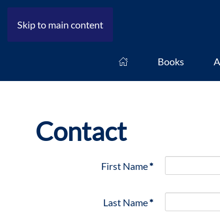
Skip to main content
Books
A
Contact
First Name
*
Last Name
*