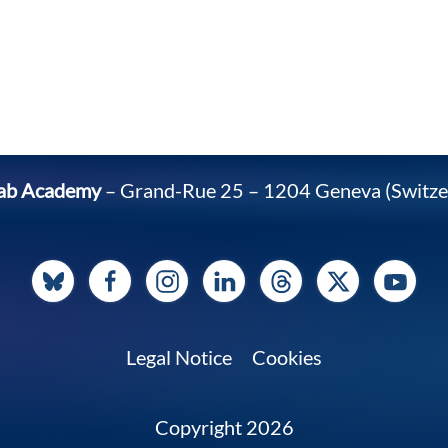
ab Academy
– Grand-Rue 25 – 1204 Geneva (Switze
Legal Notice
Cookies
Copyright 2026