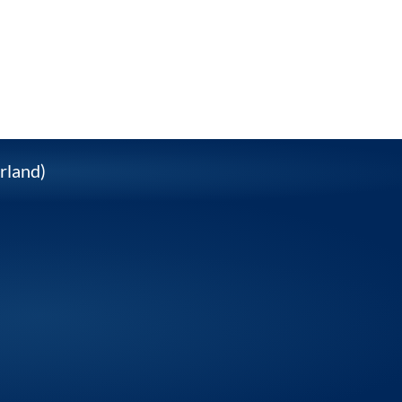
rland)