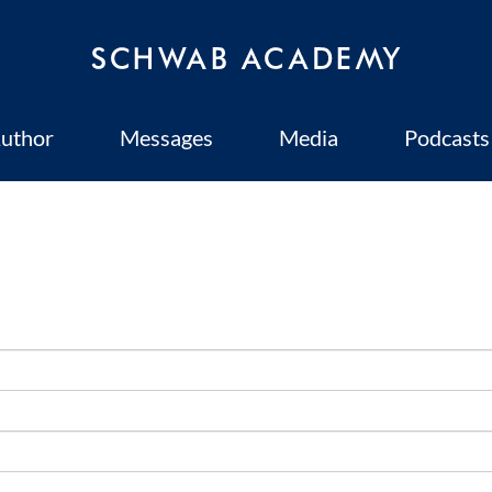
uthor
Messages
Media
Podcasts